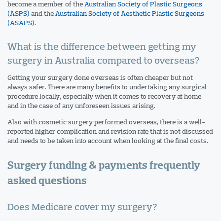
become a member of the
Australian Society of Plastic Surgeons
(ASPS)
and the
Australian Society of Aesthetic Plastic Surgeons
(ASAPS)
.
What is the difference between getting my
surgery in Australia compared to overseas?
Getting your surgery done overseas is often cheaper but not
always safer. There are many benefits to undertaking any surgical
procedure locally, especially when it comes to recovery at home
and in the case of any unforeseen issues arising.
Also with cosmetic surgery performed overseas, there is a well-
reported higher complication and revision rate that is not discussed
and needs to be taken into account when looking at the final costs.
Surgery funding & payments frequently
asked questions
Does Medicare cover my surgery?