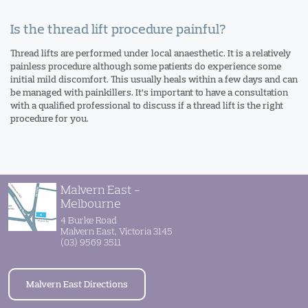
Is the thread lift procedure painful?
Thread lifts are performed under local anaesthetic. It is a relatively
painless procedure although some patients do experience some
initial mild discomfort. This usually heals within a few days and can
be managed with painkillers. It’s important to have a consultation
with a qualified professional to discuss if a thread lift is the right
procedure for you.
Malvern East -
Melbourne
4 Burke Road
Malvern East, Victoria 3145
(03) 9569 3511
Malvern East Directions