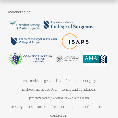
memberships
cosmetic surgery
risks of cosmetic surgery
melbourne liposuction
terms and conditions
privacy policy – website & online data
privacy policy – patient information
careers at the me clinic
contact us