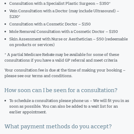
Consultation with a Specialist Plastic Surgeon – $350*
Vein Consultation with a Doctor (may include Ultrasound) –
$230*
Consultation with a Cosmetic Doctor – $150
Mole Removal Consultation with a Cosmetic Doctor – $150
Skin Assessment with Nurse or Aesthetician – $50 (redeemable
on products or services)
* A partial Medicare Rebate may be available for some of these
consultations if you have a valid GP referral and meet criteria
Your consultation fee is due at the time of making your booking –
please see our terms and conditions.
How soon can I be seen for a consultation?
To schedule a consultation please phone us – We will fit you in as
soon as possible. You can also be added to a wait list for an
earlier appointment.
What payment methods do you accept?