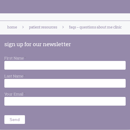
home
patient resources
faqs – questions about me clinic
sign up for our newsletter
First Name
*
Last Name
*
Your Email
*