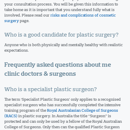
your consultation process. You will be given this information to
take home as it is important that you understand fully what is
involved. Please read our
risks and complications of cosmetic
surgery
page.
Who is a good candidate for plastic surgery?
Anyone who is both physically and mentally healthy with realistic
expectations.
Frequently asked questions about me
clinic doctors & surgeons
Who is a specialist plastic surgeon?
The term ‘Specialist Plastic Surgeon’ only applies to a recognised
specialist surgeon who has successfully completed the intensive
training program of the
Royal Australasian College of Surgeons
(RACS)
in plastic surgery. In Australia the title “Surgeon” is
protected and can only be used by a fellow of the Royal Australian
College of Surgeons. Only then can the qualified Plastic Surgeon