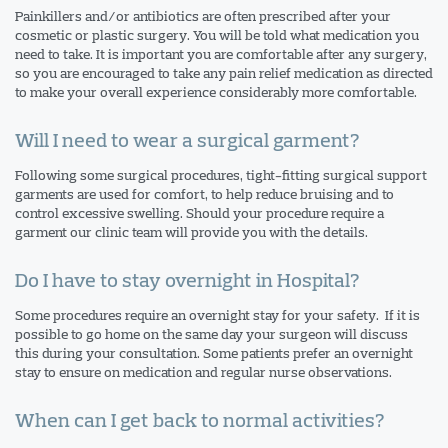
Painkillers and/or antibiotics are often prescribed after your
cosmetic or plastic surgery. You will be told what medication you
need to take. It is important you are comfortable after any surgery,
so you are encouraged to take any pain relief medication as directed
to make your overall experience considerably more comfortable.
Will I need to wear a surgical garment?
Following some surgical procedures, tight-fitting surgical support
garments are used for comfort, to help reduce bruising and to
control excessive swelling. Should your procedure require a
garment our clinic team will provide you with the details.
Do I have to stay overnight in Hospital?
Some procedures require an overnight stay for your safety. If it is
possible to go home on the same day your surgeon will discuss
this during your consultation. Some patients prefer an overnight
stay to ensure on medication and regular nurse observations.
When can I get back to normal activities?