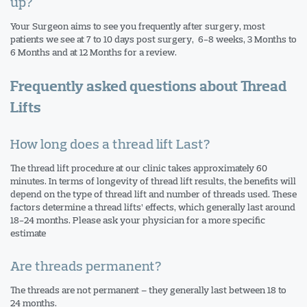
up?
Your Surgeon aims to see you frequently after surgery, most
patients we see at 7 to 10 days post surgery, 6-8 weeks, 3 Months to
6 Months and at 12 Months for a review.
Frequently asked questions about Thread
Lifts
How long does a thread lift Last?
The thread lift procedure at our clinic takes approximately 60
minutes. In terms of longevity of thread lift results, the benefits will
depend on the type of thread lift and number of threads used. These
factors determine a thread lifts’ effects, which generally last around
18-24 months. Please ask your physician for a more specific
estimate
Are threads permanent?
The threads are not permanent – they generally last between 18 to
24 months.