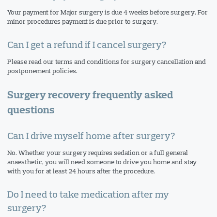
Your payment for Major surgery is due 4 weeks before surgery. For
minor procedures payment is due prior to surgery.
Can I get a refund if I cancel surgery?
Please read our terms and conditions for surgery cancellation and
postponement policies.
Surgery recovery frequently asked
questions
Can I drive myself home after surgery?
No. Whether your surgery requires sedation or a full general
anaesthetic, you will need someone to drive you home and stay
with you for at least 24 hours after the procedure.
Do I need to take medication after my
surgery?