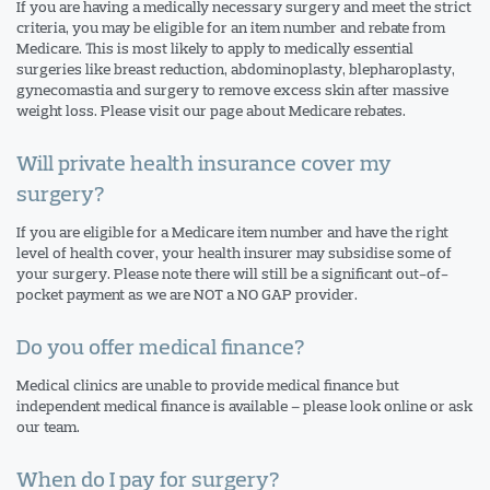
If you are having a medically necessary surgery and meet the strict
criteria, you may be eligible for an item number and rebate from
Medicare. This is most likely to apply to medically essential
surgeries like breast reduction, abdominoplasty, blepharoplasty,
gynecomastia and surgery to remove excess skin after massive
weight loss. Please visit our page about Medicare rebates.
Will private health insurance cover my
surgery?
If you are eligible for a Medicare item number and have the right
level of health cover, your health insurer may subsidise some of
your surgery. Please note there will still be a significant out-of-
pocket payment as we are NOT a NO GAP provider.
Do you offer medical finance?
Medical clinics are unable to provide medical finance but
independent medical finance is available – please look online or ask
our team.
When do I pay for surgery?