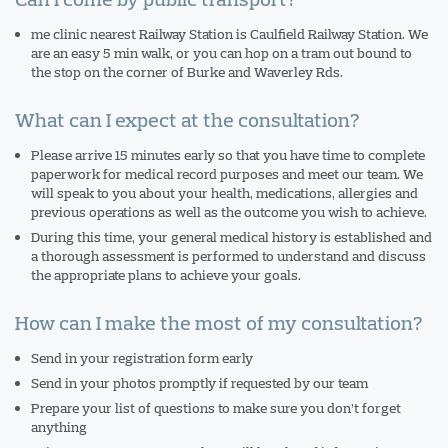
me clinic nearest Railway Station is Caulfield Railway Station. We
are an easy 5 min walk, or you can hop on a tram out bound to
the stop on the corner of Burke and Waverley Rds.
What can I expect at the consultation?
Please arrive 15 minutes early so that you have time to complete
paperwork for medical record purposes and meet our team. We
will speak to you about your health, medications, allergies and
previous operations as well as the outcome you wish to achieve.
During this time, your general medical history is established and
a thorough assessment is performed to understand and discuss
the appropriate plans to achieve your goals.
How can I make the most of my consultation?
Send in your registration form early
Send in your photos promptly if requested by our team
Prepare your list of questions to make sure you don’t forget
anything