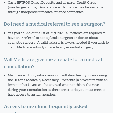
Cash, EFTPOS, Direct Deposits and all major Credit Cards
(surcharges apply). Assistance with finance may be available
through independent medical finance companies.
Do I need a medical referral to see a surgeon?
Yes you do. As of the 1st of July 2023, all patients are required to
have a GP referral to see a plastic surgeon or doctor about
cosmetic surgery. A valid referral is always needed if you wish to
claim Medicare subsidy on medically essential surgery.
Will Medicare give me a rebate for a medical
consultation?
Medicare will only rebate your consultation fee if you are seeing
the Dr for a Medically Necessary Procedure (a procedure with an
item number). You will be advised whether this is the case
during your consultation as there are criteria you must meet to
have access to an item number.
Access to me clinic frequently asked