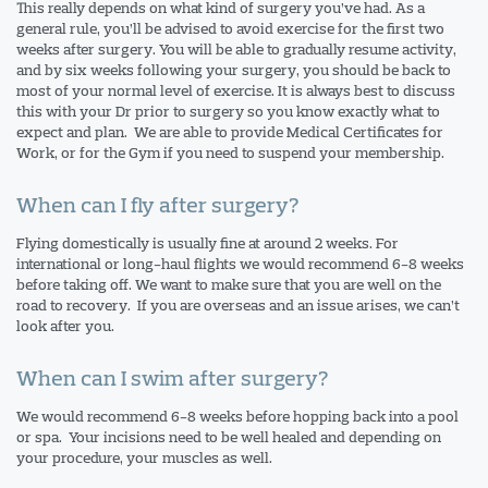
This really depends on what kind of surgery you’ve had. As a
general rule, you’ll be advised to avoid exercise for the first two
weeks after surgery. You will be able to gradually resume activity,
and by six weeks following your surgery, you should be back to
most of your normal level of exercise. It is always best to discuss
this with your Dr prior to surgery so you know exactly what to
expect and plan. We are able to provide Medical Certificates for
Work, or for the Gym if you need to suspend your membership.
When can I fly after surgery?
Flying domestically is usually fine at around 2 weeks. For
international or long-haul flights we would recommend 6-8 weeks
before taking off. We want to make sure that you are well on the
road to recovery. If you are overseas and an issue arises, we can’t
look after you.
When can I swim after surgery?
We would recommend 6-8 weeks before hopping back into a pool
or spa. Your incisions need to be well healed and depending on
your procedure, your muscles as well.