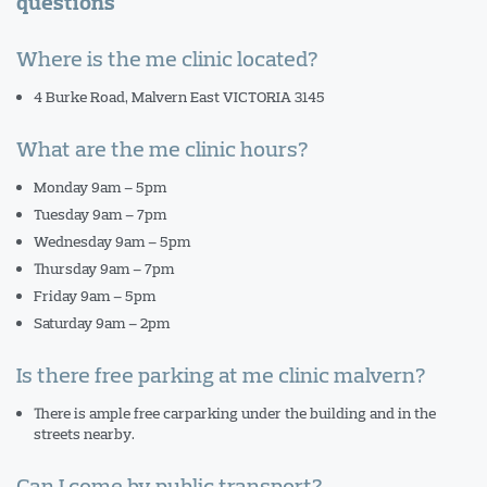
questions
Where is the me clinic located?
4 Burke Road, Malvern East VICTORIA 3145
What are the me clinic hours?
Monday 9am – 5pm
Tuesday 9am – 7pm
Wednesday 9am – 5pm
Thursday 9am – 7pm
Friday 9am – 5pm
Saturday 9am – 2pm
Is there free parking at me clinic malvern?
There is ample free carparking under the building and in the
streets nearby.
Can I come by public transport?