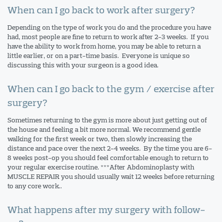
When can I go back to work after surgery?
Depending on the type of work you do and the procedure you have
had, most people are fine to return to work after 2-3 weeks. If you
have the ability to work from home, you may be able to return a
little earlier, or on a part-time basis. Everyone is unique so
discussing this with your surgeon is a good idea.
When can I go back to the gym / exercise after
surgery?
Sometimes returning to the gym is more about just getting out of
the house and feeling a bit more normal. We recommend gentle
walking for the first week or two, then slowly increasing the
distance and pace over the next 2-4 weeks. By the time you are 6-
8 weeks post-op you should feel comfortable enough to return to
your regular exercise routine. ***After Abdominoplasty with
MUSCLE REPAIR you should usually wait 12 weeks before returning
to any core work..
What happens after my surgery with follow-