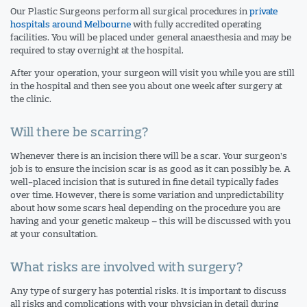
Our Plastic Surgeons perform all surgical procedures in
private
hospitals around Melbourne
with fully accredited operating
facilities. You will be placed under general anaesthesia and may be
required to stay overnight at the hospital.
After your operation, your surgeon will visit you while you are still
in the hospital and then see you about one week after surgery at
the clinic.
Will there be scarring?
Whenever there is an incision there will be a scar. Your surgeon’s
job is to ensure the incision scar is as good as it can possibly be. A
well-placed incision that is sutured in fine detail typically fades
over time. However, there is some variation and unpredictability
about how some scars heal depending on the procedure you are
having and your genetic makeup – this will be discussed with you
at your consultation.
What risks are involved with surgery?
Any type of surgery has potential risks. It is important to discuss
all risks and complications with your physician in detail during