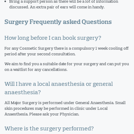
Bring a support person as there will be a lot of information
discussed. An extra pair of ears will come in handy.
Surgery
Frequently asked Questions
How long before I can book surgery?
For any Cosmetic Surgery there is a compulsory 1 week cooling off
period after your second consultation.
We aim to find you a suitable date for your surgery and can put you
on a waitlist for any cancellations.
Will I have a local anaesthesia or general
anaesthesia?
All Major Surgery is performed under General Anaesthesia. Small
skin procedures may be performed in clinic under Local
Anaesthesia. Please ask your Physician.
Where is the surgery performed?