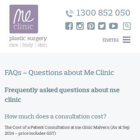
Skip
to
1300 852 050
content
Search
for:
menu
FAQs – Questions about Me Clinic
Frequently asked questions about me
clinic
How much does a consultation cost?
The Cost of a Patient Consultation at me clinic Malvern (As at Sep
2024 – price includes GST)