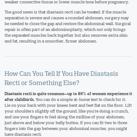
weaker connective tissue or lower muscle tone before pregnancy.
The good news is that diastasis recti can be treated. If the muscle
separation is severe and causes a rounded abdomen, surgery may
be needed to close the gap and restore the abdominal wall. Surgical
repair is often part of an abdominoplasty, which not only brings
the separated muscles back together but also removes extra skin
and fat, resulting in a smoother, firmer abdomen.
How Can You Tell If You Have Diastasis
Recti or Something Else?
Diastasis recti is quite common—up to 98% of women experience it
You can do a simple at-home test to check for it.
after childbirth.
Lie on your back with your knees bent and feet flat on the floor. Lift
your shoulders slightly off the ground, like you’re doing a crunch,
and use your fingers to feel along the midline of your abdomen,
just above and below your belly button. If you can fit two to three
fingers into the gap between your abdominal muscles, you might
have diastasis recti.