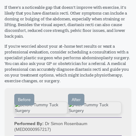
If there’s a noticeable gap that doesn’t improve with exercise, it’s
likely that you have diastasis recti. Other symptoms can include a
doming or bulging of the abdomen, especially when straining or
lifting. Besides the visual aspect, diastasis recti can also cause
discomfort, reduced core strength, pelvic floor issues, and lower
back pain.
If you’re worried about your at-home test results or want a
professional evaluation, consider scheduling a consultation with a
specialist plastic surgeon who performs abdominoplasty surgery.
You can also ask your GP or obstetrician for a referral. A medical
professional can accurately diagnose diastasis recti and guide you
on your treatment options, which might include physiotherapy,
exercise changes, or surgery.
Before
After
Performed By:
Dr Simon Rosenbaum
(MED0000957217)