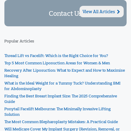
Contact Us
View All Articles
Popular Articles
Thread Lift vs Facelift: Which is the Right Choice for You?
Top 5 Most Common Liposuction Areas for Women & Men
Recovery After Liposuction: What to Expect and How to Maximise
Healing
What is the Ideal Weight for a Tummy Tuck? Understanding BMI
for Abdominoplasty
Finding the Best Breast Implant Size: The 2025 Comprehensive
Guide
Ponytail Facelift Melbourne: The Minimally Invasive Lifting
Solution
The Most Common Blepharoplasty Mistakes: A Practical Guide
Will Medicare Cover My Implant Surgery (Revision, Removal, or