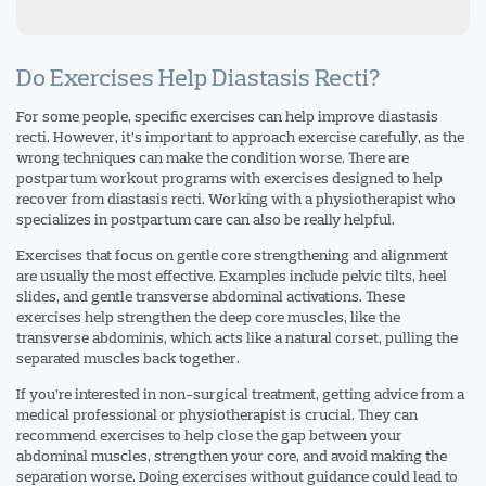
Do Exercises Help Diastasis Recti?
For some people, specific exercises can help improve diastasis
recti. However, it’s important to approach exercise carefully, as the
wrong techniques can make the condition worse. There are
postpartum workout programs with exercises designed to help
recover from diastasis recti. Working with a physiotherapist who
specializes in postpartum care can also be really helpful.
Exercises that focus on gentle core strengthening and alignment
are usually the most effective. Examples include pelvic tilts, heel
slides, and gentle transverse abdominal activations. These
exercises help strengthen the deep core muscles, like the
transverse abdominis, which acts like a natural corset, pulling the
separated muscles back together.
If you’re interested in non-surgical treatment, getting advice from a
medical professional or physiotherapist is crucial. They can
recommend exercises to help close the gap between your
abdominal muscles, strengthen your core, and avoid making the
separation worse. Doing exercises without guidance could lead to