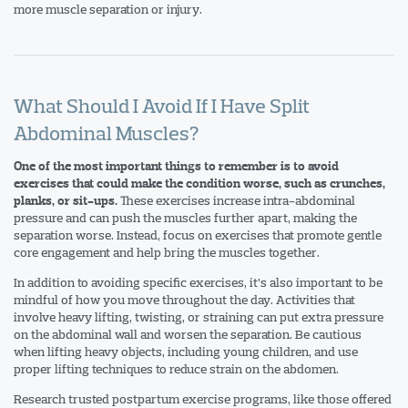
more muscle separation or injury.
What Should I Avoid If I Have Split
Abdominal Muscles?
One of the most important things to remember is to avoid
exercises that could make the condition worse, such as crunches,
These exercises increase intra-abdominal
planks, or sit-ups.
pressure and can push the muscles further apart, making the
separation worse. Instead, focus on exercises that promote gentle
core engagement and help bring the muscles together.
In addition to avoiding specific exercises, it’s also important to be
mindful of how you move throughout the day. Activities that
involve heavy lifting, twisting, or straining can put extra pressure
on the abdominal wall and worsen the separation. Be cautious
when lifting heavy objects, including young children, and use
proper lifting techniques to reduce strain on the abdomen.
Research trusted postpartum exercise programs, like those offered