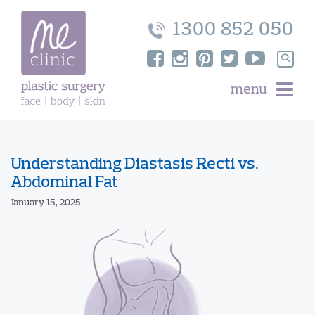
Skip
to
1300 852 050
content
Search
for:
menu
Understanding Diastasis Recti vs.
Abdominal Fat
January 15, 2025