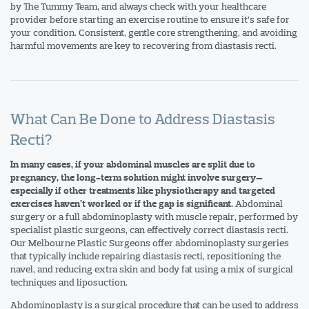
by The Tummy Team, and always check with your healthcare
provider before starting an exercise routine to ensure it’s safe for
your condition. Consistent, gentle core strengthening, and avoiding
harmful movements are key to recovering from diastasis recti.
What Can Be Done to Address Diastasis
Recti?
In many cases, if your abdominal muscles are split due to
pregnancy, the long-term solution might involve surgery—
especially if other treatments like physiotherapy and targeted
Abdominal
exercises haven’t worked or if the gap is significant.
surgery or a full abdominoplasty with muscle repair, performed by
specialist plastic surgeons, can effectively correct diastasis recti.
Our Melbourne Plastic Surgeons offer abdominoplasty surgeries
that typically include repairing diastasis recti, repositioning the
navel, and reducing extra skin and body fat using a mix of surgical
techniques and liposuction.
Abdominoplasty is a surgical procedure that can be used to address