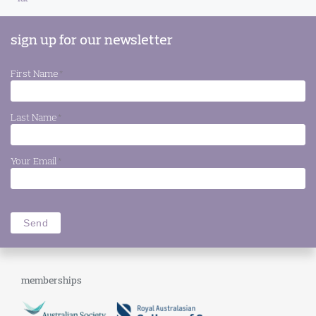
sign up for our newsletter
First Name
*
Last Name
*
Your Email
*
memberships