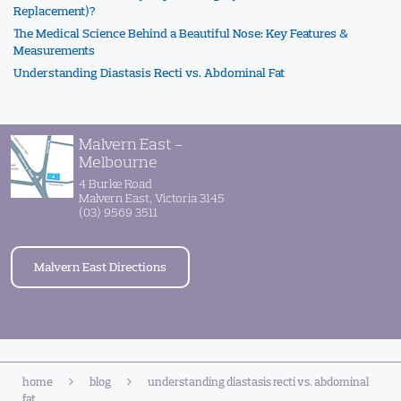
Replacement)?
The Medical Science Behind a Beautiful Nose: Key Features &
Measurements
Understanding Diastasis Recti vs. Abdominal Fat
Malvern East -
Melbourne
4 Burke Road
Malvern East, Victoria 3145
(03) 9569 3511
Malvern East Directions
home
blog
understanding diastasis recti vs. abdominal
fat