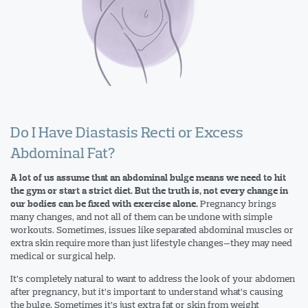
Do I Have Diastasis Recti or Excess
Abdominal Fat?
A lot of us assume that an abdominal bulge means we need to hit
the gym or start a strict diet. But the truth is, not every change in
Pregnancy brings
our bodies can be fixed with exercise alone.
many changes, and not all of them can be undone with simple
workouts. Sometimes, issues like separated abdominal muscles or
extra skin require more than just lifestyle changes—they may need
medical or surgical help.
It’s completely natural to want to address the look of your abdomen
after pregnancy, but it’s important to understand what’s causing
the bulge. Sometimes it’s just extra fat or skin from weight