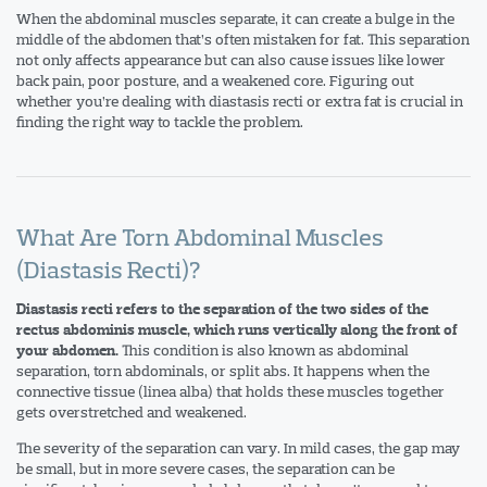
When the abdominal muscles separate, it can create a bulge in the
middle of the abdomen that’s often mistaken for fat. This separation
not only affects appearance but can also cause issues like lower
back pain, poor posture, and a weakened core. Figuring out
whether you’re dealing with diastasis recti or extra fat is crucial in
finding the right way to tackle the problem.
What Are Torn Abdominal Muscles
(Diastasis Recti)?
Diastasis recti refers to the separation of the two sides of the
rectus abdominis muscle, which runs vertically along the front of
This condition is also known as abdominal
your abdomen.
separation, torn abdominals, or split abs. It happens when the
connective tissue (linea alba) that holds these muscles together
gets overstretched and weakened.
The severity of the separation can vary. In mild cases, the gap may
be small, but in more severe cases, the separation can be