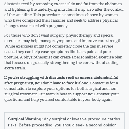
diastasis recti by removing excess skin and fat from the abdomen
and tightening the underlying muscles. It may also alter the contour
of the waistline. This procedure is sometimes chosen by women
who have completed their families and seek to address physical
changes associated with pregnancy.
For those who don’t want surgery, physiotherapy and special
exercises may help manage symptoms and improve core strength.
While exercises might not completely close the gap in severe
cases, they can help ease symptoms like back pain and poor
posture. A physiotherapist can create a personalized exercise plan
that focuses on gradually strengthening the core without adding
extra strain.
If you’re struggling with diastasis recti or excess abdominal fat
Contact us for a
after pregnancy, you don’t have to face it alone.
consultation to explore your options for both surgical and non-
surgical treatment. Our team is here to support you, answer your
questions, and help you feel comfortable in your body again.
Surgical Warning:
Any surgical or invasive procedure carries
risks. Before proceeding, you should seek a second opinion