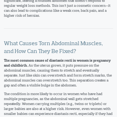
significant, leaving a rounded abdomen that doesn’t respond to
regular weight loss methods. This isn’t just a cosmetic concern—it
can also lead to complications like a weak core, back pain, and a
higher risk of hernias.
What Causes Torn Abdominal Muscles,
and How Can They Be Fixed?
The most common cause of diastasis recti in women is pregnancy
As the uterus grows, it puts pressure on the
and childbirth.
abdominal muscles, causing them to stretch and eventually
separate. Just like skin can overstretch and form stretch marks, the
abdominal muscles can overstretch too. This separation creates a
gap and often a visible bulge in the abdomen.
The condition is more likely to occur in women who have had
multiple pregnancies, as the abdominal wall gets stretched
repeatedly. Women carrying multiples (e.g., twins or triplets) or
larger babies are also at a higher risk. However, even women with
smaller babies can experience diastasis recti, especially if they had