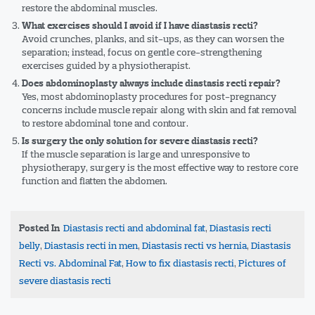
restore the abdominal muscles.
What exercises should I avoid if I have diastasis recti?
Avoid crunches, planks, and sit-ups, as they can worsen the
separation; instead, focus on gentle core-strengthening
exercises guided by a physiotherapist.
Does abdominoplasty always include diastasis recti repair?
Yes, most abdominoplasty procedures for post-pregnancy
concerns include muscle repair along with skin and fat removal
to restore abdominal tone and contour.
Is surgery the only solution for severe diastasis recti?
If the muscle separation is large and unresponsive to
physiotherapy, surgery is the most effective way to restore core
function and flatten the abdomen.
Tags
Diastasis recti and abdominal fat
,
Diastasis recti
belly
,
Diastasis recti in men
,
Diastasis recti vs hernia
,
Diastasis
Recti vs. Abdominal Fat
,
How to fix diastasis recti
,
Pictures of
severe diastasis recti