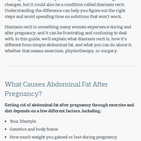
changes, but it could also be a condition called diastasis recti.
Understanding the difference can help you figure out the right
steps and avoid spending time on solutions that won’t work.
Diastasis recti is something many women experience during and
after pregnancy, and it can be frustrating and confusing to deal
with. In this guide, we’ll explain what diastasis recti is, how it’s
different from simple abdominal fat, and what you can do about it,
whether that means exercises, physiotherapy, or surgery.
What Causes Abdominal Fat After
Pregnancy?
Getting rid of abdominal fat after pregnancy through exercise and
diet depends on a few different factors, including:
Your lifestyle
Genetics and body frame
How much weight you gained or lost during pregnancy