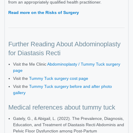
from an appropriately qualified health practitioner.
Read more on the Risks of Surgery
Further Reading About Abdominoplasty
for Diastasis Recti
Visit the Me Clinic
Abdominoplasty / Tummy Tuck surgery
page
Visit the
Tummy Tuck surgery cost page
Visit the
Tummy Tuck surgery before and after photo
gallery
Medical references about tummy tuck
Gately, G., & Abigail, L. (2022). The Prevalence, Diagnosis,
Education, and Treatment of Diastasis Recti Abdominis and
Pelvic Floor Dysfunction among Post-Partum