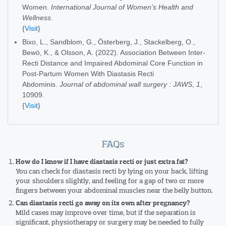
Women.
International Journal of Women’s Health and
Wellness
.
{
Visit
}
Bixo, L., Sandblom, G., Österberg, J., Stackelberg, O.,
Bewö, K., & Olsson, A. (2022). Association Between Inter-
Recti Distance and Impaired Abdominal Core Function in
Post-Partum Women With Diastasis Recti
Abdominis.
Journal of abdominal wall surgery : JAWS
,
1
,
10909.
{
Visit
}
FAQs
How do I know if I have diastasis recti or just extra fat?
You can check for diastasis recti by lying on your back, lifting
your shoulders slightly, and feeling for a gap of two or more
fingers between your abdominal muscles near the belly button.
Can diastasis recti go away on its own after pregnancy?
Mild cases may improve over time, but if the separation is
significant, physiotherapy or surgery may be needed to fully