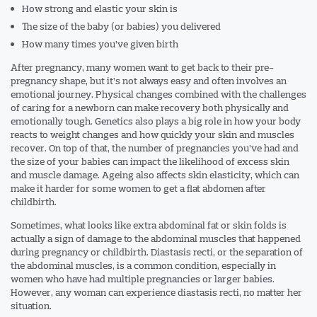
How strong and elastic your skin is
The size of the baby (or babies) you delivered
How many times you’ve given birth
After pregnancy, many women want to get back to their pre-
pregnancy shape, but it’s not always easy and often involves an
emotional journey. Physical changes combined with the challenges
of caring for a newborn can make recovery both physically and
emotionally tough. Genetics also plays a big role in how your body
reacts to weight changes and how quickly your skin and muscles
recover. On top of that, the number of pregnancies you’ve had and
the size of your babies can impact the likelihood of excess skin
and muscle damage. Ageing also affects skin elasticity, which can
make it harder for some women to get a flat abdomen after
childbirth.
Sometimes, what looks like extra abdominal fat or skin folds is
actually a sign of damage to the abdominal muscles that happened
during pregnancy or childbirth. Diastasis recti, or the separation of
the abdominal muscles, is a common condition, especially in
women who have had multiple pregnancies or larger babies.
However, any woman can experience diastasis recti, no matter her
situation.