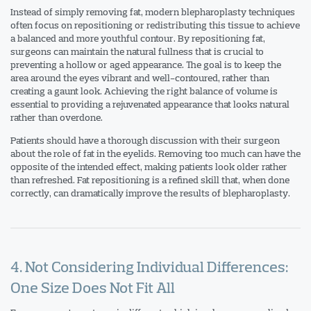
Instead of simply removing fat, modern blepharoplasty techniques
often focus on repositioning or redistributing this tissue to achieve
a balanced and more youthful contour. By repositioning fat,
surgeons can maintain the natural fullness that is crucial to
preventing a hollow or aged appearance. The goal is to keep the
area around the eyes vibrant and well-contoured, rather than
creating a gaunt look. Achieving the right balance of volume is
essential to providing a rejuvenated appearance that looks natural
rather than overdone.
Patients should have a thorough discussion with their surgeon
about the role of fat in the eyelids. Removing too much can have the
opposite of the intended effect, making patients look older rather
than refreshed. Fat repositioning is a refined skill that, when done
correctly, can dramatically improve the results of blepharoplasty.
4. Not Considering Individual Differences:
One Size Does Not Fit All