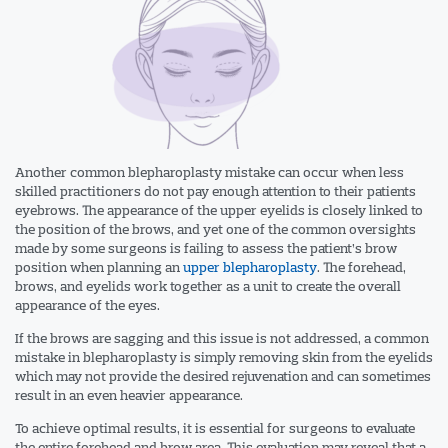
Another common blepharoplasty mistake can occur when less
skilled practitioners do not pay enough attention to their patients
eyebrows. The appearance of the upper eyelids is closely linked to
the position of the brows, and yet one of the common oversights
made by some surgeons is failing to assess the patient’s brow
position when planning an
upper blepharoplasty
. The forehead,
brows, and eyelids work together as a unit to create the overall
appearance of the eyes.
If the brows are sagging and this issue is not addressed, a common
mistake in blepharoplasty is simply removing skin from the eyelids
which may not provide the desired rejuvenation and can sometimes
result in an even heavier appearance.
To achieve optimal results, it is essential for surgeons to evaluate
the entire forehead and brow area. This evaluation may reveal that a