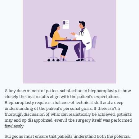
A key determinant of patient satisfaction in blepharoplasty is how
closely the final results align with the patient’s expectations.
Blepharoplasty requires a balance of technical skill and a deep
understanding of the patient’s personal goals. If there isn’t a
thorough discussion of what can realistically be achieved, patients
may end up disappointed, even if the surgery itself was performed
flawlessly.
Surgeons must ensure that patients understand both the potential