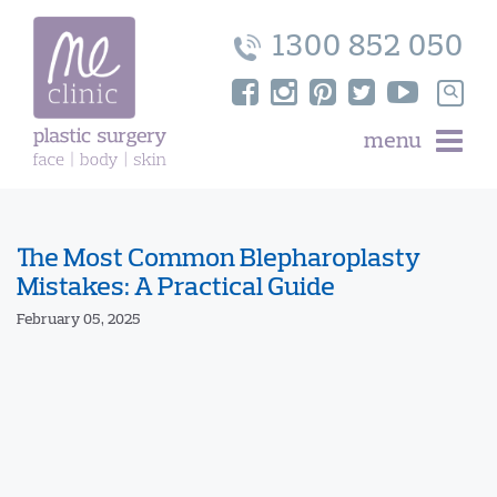
Skip
to
1300 852 050
content
Search
for:
menu
The Most Common Blepharoplasty
Mistakes: A Practical Guide
February 05, 2025