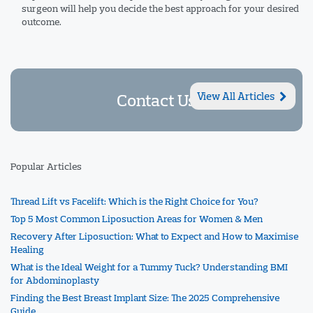
surgeon will help you decide the best approach for your desired
outcome.
Contact Us
View All Articles
Popular Articles
Thread Lift vs Facelift: Which is the Right Choice for You?
Top 5 Most Common Liposuction Areas for Women & Men
Recovery After Liposuction: What to Expect and How to Maximise
Healing
What is the Ideal Weight for a Tummy Tuck? Understanding BMI
for Abdominoplasty
Finding the Best Breast Implant Size: The 2025 Comprehensive
Guide