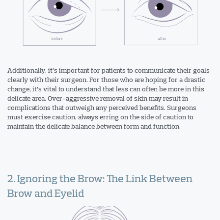
Additionally, it’s important for patients to communicate their goals
clearly with their surgeon. For those who are hoping for a drastic
change, it’s vital to understand that less can often be more in this
delicate area. Over-aggressive removal of skin may result in
complications that outweigh any perceived benefits. Surgeons
must exercise caution, always erring on the side of caution to
maintain the delicate balance between form and function.
2. Ignoring the Brow: The Link Between
Brow and Eyelid