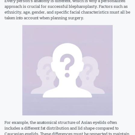
Every person’s anatomy is different, which is why a personalized
approach is crucial for successful blepharoplasty. Factors such as
ethnicity, age, gender, and specific facial characteristics must all be
taken into account when planning surgery.
For example, the anatomical structure of Asian eyelids often
includes a different fat distribution and lid shape compared to
Caucasian eyelids. These differences must be respected to maintain