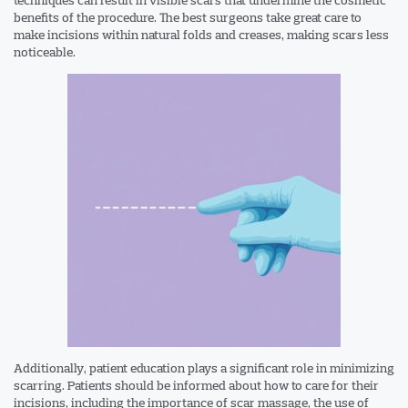
benefits of the procedure. The best surgeons take great care to
make incisions within natural folds and creases, making scars less
noticeable.
Additionally, patient education plays a significant role in minimizing
scarring. Patients should be informed about how to care for their
incisions, including the importance of scar massage, the use of