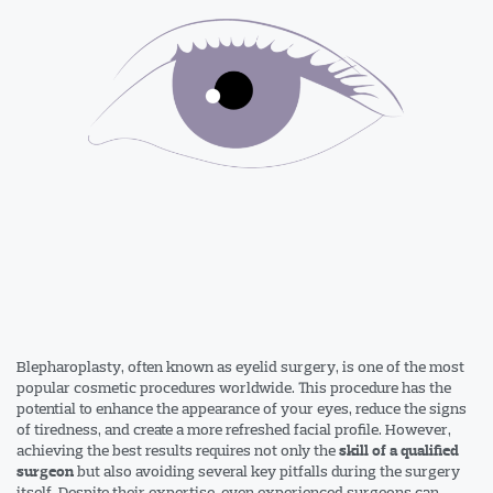
Blepharoplasty, often known as eyelid surgery, is one of the most
popular cosmetic procedures worldwide. This procedure has the
potential to enhance the appearance of your eyes, reduce the signs
of tiredness, and create a more refreshed facial profile. However,
achieving the best results requires not only the
skill of a qualified
but also avoiding several key pitfalls during the surgery
surgeon
itself. Despite their expertise, even experienced surgeons can