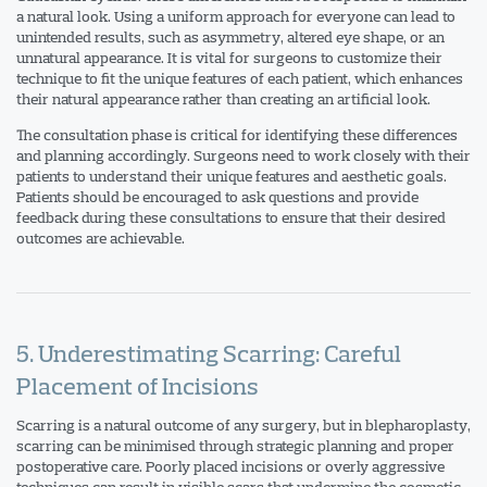
a natural look. Using a uniform approach for everyone can lead to
unintended results, such as asymmetry, altered eye shape, or an
unnatural appearance. It is vital for surgeons to customize their
technique to fit the unique features of each patient, which enhances
their natural appearance rather than creating an artificial look.
The consultation phase is critical for identifying these differences
and planning accordingly. Surgeons need to work closely with their
patients to understand their unique features and aesthetic goals.
Patients should be encouraged to ask questions and provide
feedback during these consultations to ensure that their desired
outcomes are achievable.
5. Underestimating Scarring: Careful
Placement of Incisions
Scarring is a natural outcome of any surgery, but in blepharoplasty,
scarring can be minimised through strategic planning and proper
postoperative care. Poorly placed incisions or overly aggressive
techniques can result in visible scars that undermine the cosmetic