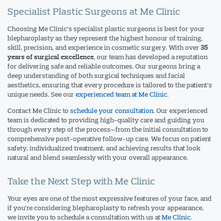
Specialist Plastic Surgeons at Me Clinic
Choosing Me Clinic’s specialist plastic surgeons is best for your
blepharoplasty as they represent the highest honour of training,
skill, precision, and experience in cosmetic surgery. With over
35
, our team has developed a reputation
years of surgical excellence
for delivering safe and reliable outcomes. Our surgeons bring a
deep understanding of both surgical techniques and facial
aesthetics, ensuring that every procedure is tailored to the patient’s
unique needs. See our
experienced team at Me Clinic
.
Contact
Me Clinic
to
schedule your consultation
. Our experienced
team is dedicated to providing high-quality care and guiding you
through every step of the process—from the initial consultation to
comprehensive post-operative follow-up care. We focus on patient
safety, individualized treatment, and achieving results that look
natural and blend seamlessly with your overall appearance.
Take the Next Step with Me Clinic
Your eyes are one of the most expressive features of your face, and
if you’re considering blepharoplasty to refresh your appearance,
we invite you to schedule a consultation with us at
Me Clinic
.