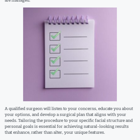
A qualified surgeon will listen to your concerns, educate you about
your options, and develop a surgical plan that aligns with your
needs. Tailoring the procedure to your specific facial structure and
personal goals is essential for achieving natural-looking results
that enhance, rather than alter, your unique features.