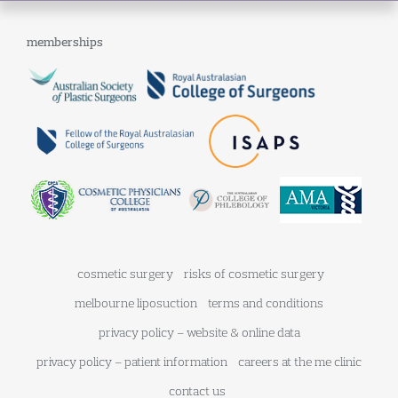
memberships
cosmetic surgery
risks of cosmetic surgery
melbourne liposuction
terms and conditions
privacy policy – website & online data
privacy policy – patient information
careers at the me clinic
contact us