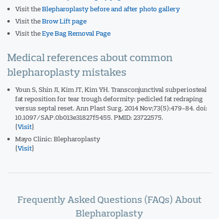
Visit the
Blepharoplasty before and after photo gallery
Visit the
Brow Lift page
Visit the
Eye Bag Removal Page
Medical references about common
blepharoplasty mistakes
Youn S, Shin JI, Kim JT, Kim YH. Transconjunctival subperiosteal
fat reposition for tear trough deformity: pedicled fat redraping
versus septal reset. Ann Plast Surg. 2014 Nov;73(5):479-84. doi:
10.1097/SAP.0b013e31827f5455. PMID: 23722575.
{
Visit
}
Mayo Clinic: Blepharoplasty
{
Visit
}
Frequently Asked Questions (FAQs) About
Blepharoplasty