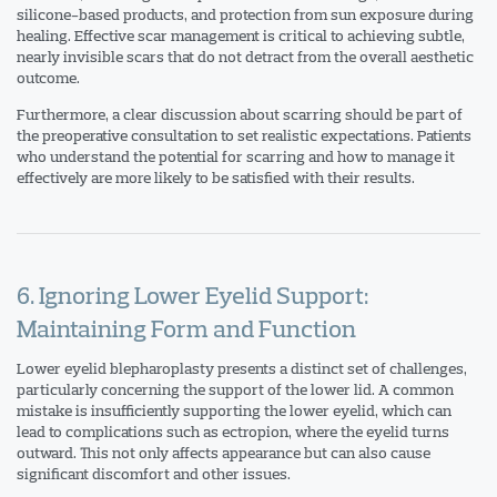
silicone-based products, and protection from sun exposure during
healing. Effective scar management is critical to achieving subtle,
nearly invisible scars that do not detract from the overall aesthetic
outcome.
Furthermore, a clear discussion about scarring should be part of
the preoperative consultation to set realistic expectations. Patients
who understand the potential for scarring and how to manage it
effectively are more likely to be satisfied with their results.
6. Ignoring Lower Eyelid Support:
Maintaining Form and Function
Lower eyelid blepharoplasty presents a distinct set of challenges,
particularly concerning the support of the lower lid. A common
mistake is insufficiently supporting the lower eyelid, which can
lead to complications such as ectropion, where the eyelid turns
outward. This not only affects appearance but can also cause
significant discomfort and other issues.