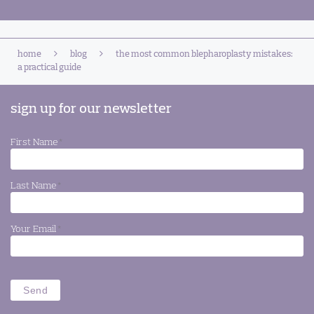
home
blog
the most common blepharoplasty mistakes:
a practical guide
sign up for our newsletter
First Name
*
Last Name
*
Your Email
*