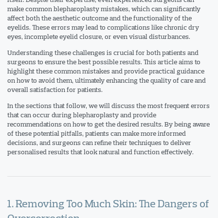
make common blepharoplasty mistakes, which can significantly
affect both the aesthetic outcome and the functionality of the
eyelids. These errors may lead to complications like chronic dry
eyes, incomplete eyelid closure, or even visual disturbances.
Understanding these challenges is crucial for both patients and
surgeons to ensure the best possible results. This article aims to
highlight these common mistakes and provide practical guidance
on how to avoid them, ultimately enhancing the quality of care and
overall satisfaction for patients.
In the sections that follow, we will discuss the most frequent errors
that can occur during blepharoplasty and provide
recommendations on how to get the desired results. By being aware
of these potential pitfalls, patients can make more informed
decisions, and surgeons can refine their techniques to deliver
personalised results that look natural and function effectively.
1. Removing Too Much Skin: The Dangers of
Overcorrection