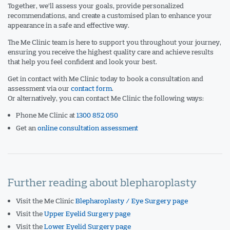
Together, we’ll assess your goals, provide personalized
recommendations, and create a customised plan to enhance your
appearance in a safe and effective way.
The Me Clinic team is here to support you throughout your journey,
ensuring you receive the highest quality care and achieve results
that help you feel confident and look your best.
Get in contact with Me Clinic today to book a consultation and
assessment via our
contact form
.
Or alternatively, you can contact Me Clinic the following ways:
Phone Me Clinic at
1300 852 050
Get an
online consultation assessment
Further reading about blepharoplasty
Visit the Me Clinic
Blepharoplasty / Eye Surgery page
Visit the
Upper Eyelid Surgery page
Visit the
Lower Eyelid Surgery page