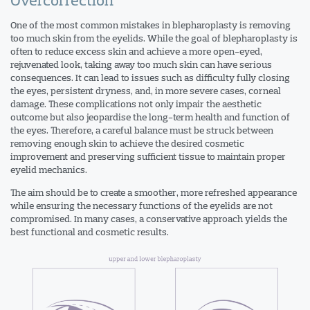
One of the most common mistakes in blepharoplasty is removing
too much skin from the eyelids. While the goal of blepharoplasty is
often to reduce excess skin and achieve a more open-eyed,
rejuvenated look, taking away too much skin can have serious
consequences. It can lead to issues such as difficulty fully closing
the eyes, persistent dryness, and, in more severe cases, corneal
damage. These complications not only impair the aesthetic
outcome but also jeopardise the long-term health and function of
the eyes. Therefore, a careful balance must be struck between
removing enough skin to achieve the desired cosmetic
improvement and preserving sufficient tissue to maintain proper
eyelid mechanics.
The aim should be to create a smoother, more refreshed appearance
while ensuring the necessary functions of the eyelids are not
compromised. In many cases, a conservative approach yields the
best functional and cosmetic results.