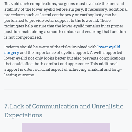
To avoid such complications, surgeons must evaluate the tone and
stability of the lower eyelid before surgery. If necessary, additional
procedures such as lateral canthopexy or canthoplasty can be
performed to provide extra support to the lower lid. These
techniques help ensure that the lower eyelid remains in its proper
position, maintaining a smooth contour and ensuring that function
is not compromised.
Patients should be aware of the risks involved with
lower eyelid
surgery
and the importance of eyelid support. A well-supported
lower eyelid not only looks better but also prevents complications
that could affect both comfort and appearance. This additional
support is often a crucial aspect of achieving a natural and long-
lasting outcome.
7. Lack of Communication and Unrealistic
Expectations