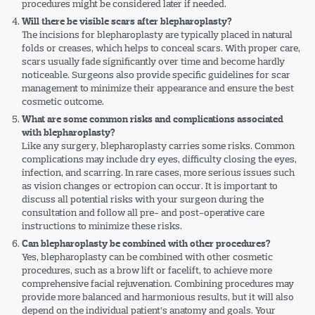
procedures might be considered later if needed.
Will there be visible scars after blepharoplasty?
The incisions for blepharoplasty are typically placed in natural
folds or creases, which helps to conceal scars. With proper care,
scars usually fade significantly over time and become hardly
noticeable. Surgeons also provide specific guidelines for scar
management to minimize their appearance and ensure the best
cosmetic outcome.
What are some common risks and complications associated
with blepharoplasty?
Like any surgery, blepharoplasty carries some risks. Common
complications may include dry eyes, difficulty closing the eyes,
infection, and scarring. In rare cases, more serious issues such
as vision changes or ectropion can occur. It is important to
discuss all potential risks with your surgeon during the
consultation and follow all pre- and post-operative care
instructions to minimize these risks.
Can blepharoplasty be combined with other procedures?
Yes, blepharoplasty can be combined with other cosmetic
procedures, such as a brow lift or facelift, to achieve more
comprehensive facial rejuvenation. Combining procedures may
provide more balanced and harmonious results, but it will also
depend on the individual patient’s anatomy and goals. Your