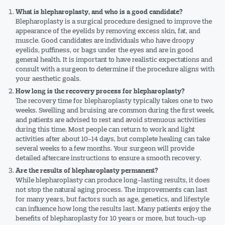
What is blepharoplasty, and who is a good candidate?
Blepharoplasty is a surgical procedure designed to improve the
appearance of the eyelids by removing excess skin, fat, and
muscle. Good candidates are individuals who have droopy
eyelids, puffiness, or bags under the eyes and are in good
general health. It is important to have realistic expectations and
consult with a surgeon to determine if the procedure aligns with
your aesthetic goals.
How long is the recovery process for blepharoplasty?
The recovery time for blepharoplasty typically takes one to two
weeks. Swelling and bruising are common during the first week,
and patients are advised to rest and avoid strenuous activities
during this time. Most people can return to work and light
activities after about 10-14 days, but complete healing can take
several weeks to a few months. Your surgeon will provide
detailed aftercare instructions to ensure a smooth recovery.
Are the results of blepharoplasty permanent?
While blepharoplasty can produce long-lasting results, it does
not stop the natural aging process. The improvements can last
for many years, but factors such as age, genetics, and lifestyle
can influence how long the results last. Many patients enjoy the
benefits of blepharoplasty for 10 years or more, but touch-up