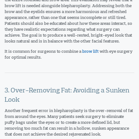
brow lift is needed alongside blepharoplasty. Addressing both the
brow and the eyelids ensures a more harmonious and refreshed
appearance, rather than one that seems incomplete or still tired.
Patients should also be educated about how these areas interact, so
they have realistic expectations regarding what surgery can
achieve. The goal is to produce a well-rested, bright-eyed look that
looks natural and is in balance with the other facial features.
It is common for surgeons to combine a
brow lift
with eye surgery
for optimal results.
3. Over-Removing Fat: Avoiding a Sunken
Look
Another frequent error in blepharoplasty is the over-removal of fat
from around the eyes. Many patients seek surgery to eliminate
puffy bags under the eyes or to create a more defined lid, but
removing too much fat can result in a hollow, sunken appearance
that does not achieve the desired rejuvenated look.