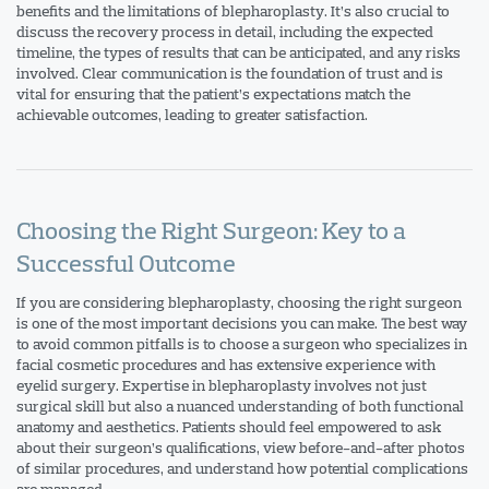
benefits and the limitations of blepharoplasty. It’s also crucial to
discuss the recovery process in detail, including the expected
timeline, the types of results that can be anticipated, and any risks
involved. Clear communication is the foundation of trust and is
vital for ensuring that the patient’s expectations match the
achievable outcomes, leading to greater satisfaction.
Choosing the Right Surgeon: Key to a
Successful Outcome
If you are considering blepharoplasty, choosing the right surgeon
is one of the most important decisions you can make. The best way
to avoid common pitfalls is to choose a surgeon who specializes in
facial cosmetic procedures and has extensive experience with
eyelid surgery. Expertise in blepharoplasty involves not just
surgical skill but also a nuanced understanding of both functional
anatomy and aesthetics. Patients should feel empowered to ask
about their surgeon’s qualifications, view before-and-after photos
of similar procedures, and understand how potential complications
are managed.