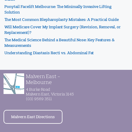
Ponytail Facelift Melbourne: The Minimally Invasive Lifting
Solution
The Most Common Blepharoplasty Mistakes: A Practical Guide
Will Medicare Cover My Implant Surgery (Revision, Removal, or
Replacement)?
The Medical Science Behind a Beautiful Nose: Key Features &
Measurements
Understanding Diastasis Recti vs. Abdominal Fat
Malvern East -
Melbourne
4 Burke Road
Malvern East, Victoria 3145
(03) 9569 3511
Malvern East Directions