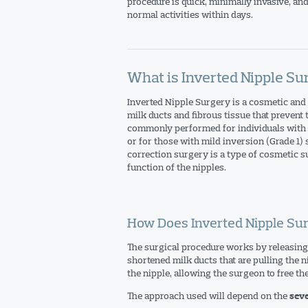
procedure is quick, minimally invasive, and
normal activities within days.
What is Inverted Nipple Su
Inverted Nipple Surgery is a cosmetic and 
milk ducts and fibrous tissue that prevent
commonly performed for individuals with m
or for those with mild inversion (Grade 1)
correction surgery is a type of cosmetic 
function of the nipples.
How Does Inverted Nipple Su
The surgical procedure works by releasing 
shortened milk ducts that are pulling the n
the nipple, allowing the surgeon to free th
The approach used will depend on the
seve