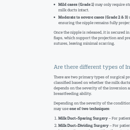
may only require st
Mild cases (Grade 1)
milk ducts intact.
r
Moderate to severe cases (Grade 2 & 3)
ensuring the nipple remains fully projec
Once the nipple is released, it is secured i
flaps, which support the projection and pre
sutures, leaving minimal scarring.
Are there different types of 
There are two primary types of surgical pr
classified based on whether the milk ducts
depends on the severity of the inversion a
breastfeeding ability.
Depending on the severity of the condition
may use
:
one of two techniques
– For patien
Milk Duct-Sparing Surgery
– For patien
Milk Duct-Dividing Surgery