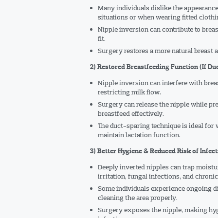
Many individuals dislike the appearance o
situations or when wearing fitted clothi
Nipple inversion can contribute to bre
fit.
Surgery restores a more natural breast a
2) Restored Breastfeeding Function (If Du
Nipple inversion can interfere with breas
restricting milk flow.
Surgery can release the nipple while pre
breastfeed effectively.
The duct-sparing technique is ideal for
maintain lactation function.
3) Better Hygiene & Reduced Risk of Infec
Deeply inverted nipples can trap moistur
irritation, fungal infections, and chroni
Some individuals experience ongoing disc
cleaning the area properly.
Surgery exposes the nipple, making hyg