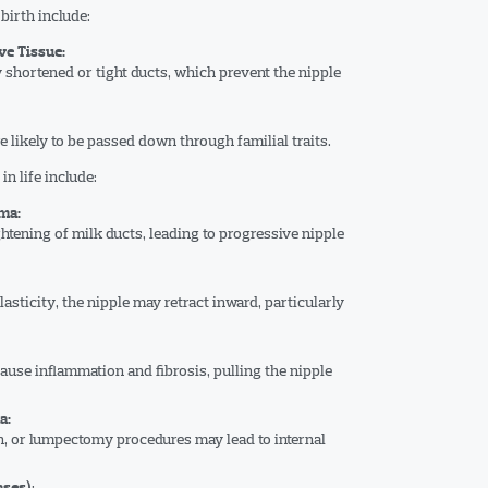
birth include:
e Tissue:
 shortened or tight ducts, which prevent the nipple
re likely to be passed down through familial traits.
n life include:
ma:
tening of milk ducts, leading to progressive nipple
asticity, the nipple may retract inward, particularly
cause inflammation and fibrosis, pulling the nipple
a:
n, or lumpectomy procedures may lead to internal
:
ases)