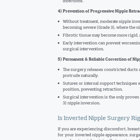
infections.
4) Prevention of Progressive Nipple Retra
Without treatment, moderate nipple inve
becoming severe (Grade 3), where the ni
Fibrotic tissue may become more rigid
Early intervention can prevent worsenin
surgical intervention.
5) Permanent & Reliable Correction of Nip
The surgery releases constricted ducts a
protrude naturally.
Sutures or internal support techniques 
position, preventing retraction.
Surgical intervention is the only proven
3) nipple inversion.
Is Inverted Nipple Surgery Rig
If you are experiencing discomfort, breastf
for your inverted nipple appearance, surg