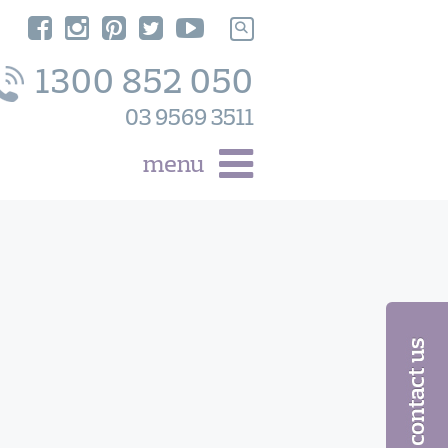
Search
for:
1300 852 050
03 9569 3511
menu