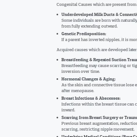
Congenital Causes which are present from 
Underdeveloped Milk Ducts & Connectiv
Some individuals are born with naturally
from fully extending outward.
Genetic Predisposition:
If a parent has inverted nipples, it is mo
Acquired causes which are developed later i
Breastfeeding & Repeated Suction Trau
Breastfeeding may cause scarring or tigh
inversion over time.
Hormonal Changes & Aging:
As the skin and connective tissue lose el
after menopause.
Breast Infections & Abscesses:
Infections within the breast tissue can 
inward.
Scarring from Breast Surgery or Traum
Previous breast augmentation, reductio
scarring, restricting nipple movement.
Underlying Medical Conditions (Rare C