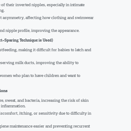
f their inverted nipples, especially in intimate
ng.
ast asymmetry, affecting how clothing and swimwear
nd nipple profile, improving the appearance.
ct-Sparing Technique is Used)
tfeeding, making it difficult for babies to latch and
serving milk ducts, improving the ability to
 women who plan to have children and want to
tions
e, sweat, and bacteria, increasing the risk of skin
c inflammation.
omfort, itching, or sensitivity due to difficulty in
iene maintenance easier and preventing recurrent