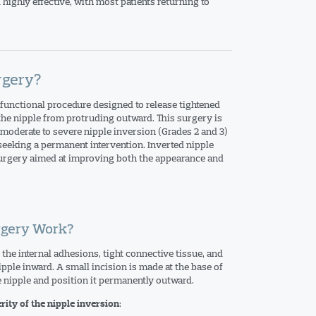
 highly effective, with most patients returning to
rgery?
functional procedure designed to release tightened
 the nipple from protruding outward. This surgery is
oderate to severe nipple inversion (Grades 2 and 3)
 seeking a permanent intervention. Inverted nipple
surgery aimed at improving both the appearance and
rgery Work?
the internal adhesions, tight connective tissue, and
ipple inward. A small incision is made at the base of
e nipple and position it permanently outward.
:
rity of the nipple inversion