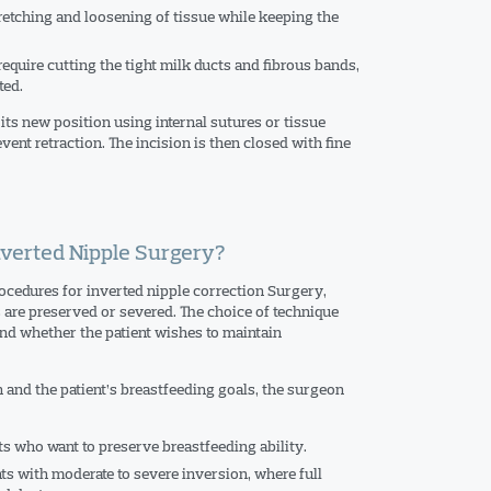
retching and loosening of tissue while keeping the
equire cutting the tight milk ducts and fibrous bands,
ted.
n its new position using internal sutures or tissue
vent retraction. The incision is then closed with fine
Inverted Nipple Surgery?
ocedures for inverted nipple correction Surgery,
 are preserved or severed. The choice of technique
nd whether the patient wishes to maintain
 and the patient’s breastfeeding goals, the surgeon
ts who want to preserve breastfeeding ability.
ts with moderate to severe inversion, where full