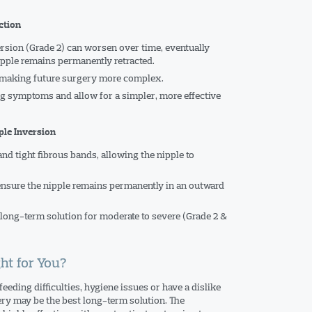
ction
rsion (Grade 2) can worsen over time, eventually
pple remains permanently retracted.
, making future surgery more complex.
g symptoms and allow for a simpler, more effective
ple Inversion
nd tight fibrous bands, allowing the nipple to
ensure the nipple remains permanently in an outward
 long-term solution for moderate to severe (Grade 2 &
ht for You?
eeding difficulties, hygiene issues or have a dislike
ery may be the best long-term solution. The