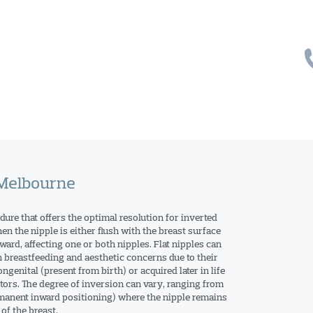
 Melbourne
dure that offers the optimal resolution for inverted
en the nipple is either flush with the breast surface
ward, affecting one or both nipples. Flat nipples can
h breastfeeding and aesthetic concerns due to their
genital (present from birth) or acquired later in life
ctors. The degree of inversion can vary, ranging from
rmanent inward positioning) where the nipple remains
of the breast.