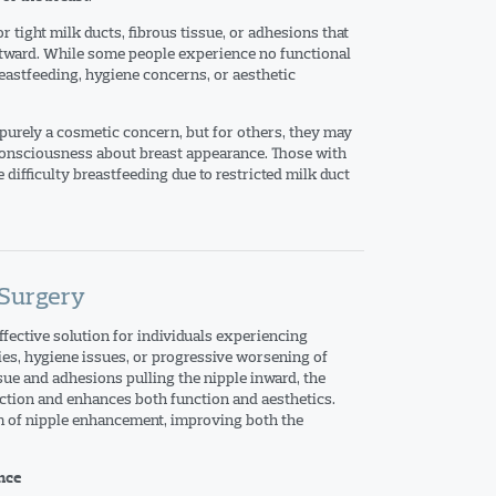
 tight milk ducts, fibrous tissue, or adhesions that
utward. While some people experience no functional
reastfeeding, hygiene concerns, or aesthetic
 purely a cosmetic concern, but for others, they may
-consciousness about breast appearance. Those with
difficulty breastfeeding due to restricted milk duct
 Surgery
ffective solution for individuals experiencing
ies, hygiene issues, or progressive worsening of
ssue and adhesions pulling the nipple inward, the
ection and enhances both function and aesthetics.
m of nipple enhancement, improving both the
nce