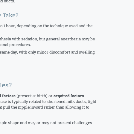
ed ducts.
e Take?
to 1 hour, depending on the technique used and the
sthesia with sedation, but general anesthesia may be
ional procedures.
 same day, with only minor discomfort and swelling
les?
(present at birth) or
l factors
acquired factors
use is typically related to shortened milk ducts, tight
 pull the nipple inward rather than allowing it to
ipple shape and may or may not present challenges