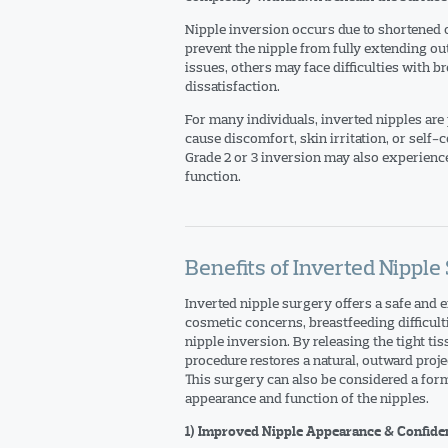
Nipple inversion occurs due to shortened or
prevent the nipple from fully extending o
issues, others may face difficulties with b
dissatisfaction.
For many individuals, inverted nipples are
cause discomfort, skin irritation, or self
Grade 2 or 3 inversion may also experience 
function.
Benefits of Inverted Nipple
Inverted nipple surgery offers a safe and e
cosmetic concerns, breastfeeding difficult
nipple inversion. By releasing the tight ti
procedure restores a natural, outward proj
This surgery can also be considered a for
appearance and function of the nipples.
1) Improved Nipple Appearance & Confide