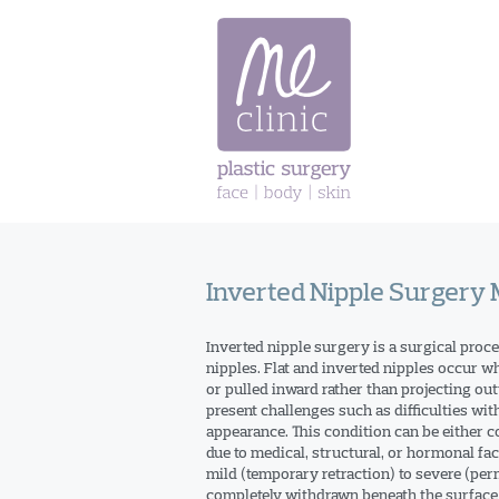
Skip
to
content
Inverted Nipple Surgery
Inverted nipple surgery is a surgical proce
nipples. Flat and inverted nipples occur wh
or pulled inward rather than projecting out
present challenges such as difficulties wit
appearance. This condition can be either con
due to medical, structural, or hormonal fa
mild (temporary retraction) to severe (pe
completely withdrawn beneath the surface 