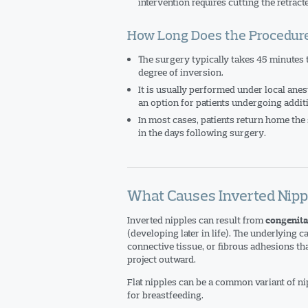
intervention requires cutting the retract
How Long Does the Procedur
The surgery typically takes 45 minutes 
degree of inversion.
It is usually performed under local ane
an option for patients undergoing addit
In most cases, patients return home the
in the days following surgery.
What Causes Inverted Nipp
Inverted nipples can result from
congenita
(developing later in life). The underlying ca
connective tissue, or fibrous adhesions that
project outward.
Flat nipples can be a common variant of n
for breastfeeding.