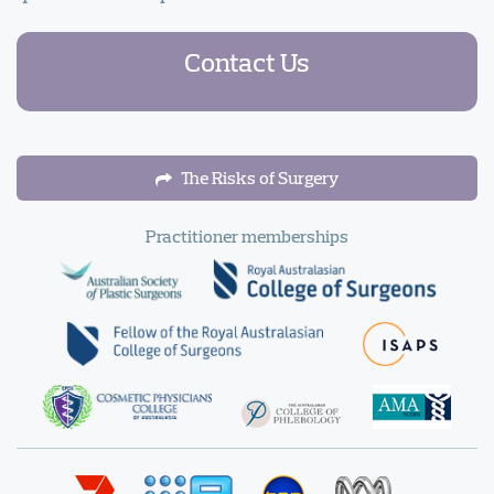
Contact Us
The Risks of Surgery
Practitioner memberships