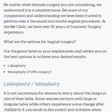
No matter what intimate surgery you are considering, we
understand it is a sensitive issue. Because of our
compassion and understanding we have been trusted to
perform over a thousand successful vaginal procedures. At
the Me Clinic, we have over 35 years of Cosmetic Surgery
experience.
What are the options for vaginal surgery?
Our Surgeons listen to your requirements and advise you on
the best options to achieve your desired results.
Labiaplasty
Monsplasty (FUPA surgery)
Labioplasty / labiaplasty
It is not uncommon for women to worry about the shape or
size of their labia. Some women are born with large or
irregular labia while others experience some change after
childbirth. It can result in discomfort and irritation when