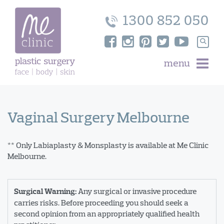
Skip
to
1300 852 050
content
Search
for:
menu
Vaginal Surgery Melbourne
** Only Labiaplasty & Monsplasty is available at Me Clinic
Melbourne.
Any surgical or invasive procedure
Surgical Warning:
carries risks. Before proceeding you should seek a
second opinion from an appropriately qualified health