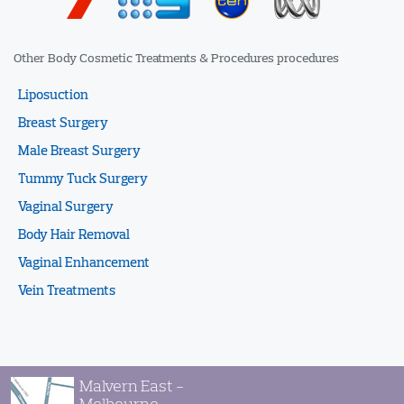
Other Body Cosmetic Treatments & Procedures procedures
Liposuction
Breast Surgery
Male Breast Surgery
Tummy Tuck Surgery
Vaginal Surgery
Body Hair Removal
Vaginal Enhancement
Vein Treatments
Malvern East -
Melbourne