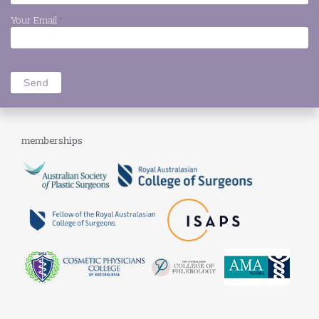
Your Email
*
memberships