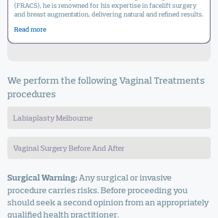
(FRACS), he is renowned for his expertise in facelift surgery
and breast augmentation, delivering natural and refined results.
Read more
We perform the following Vaginal Treatments
procedures
Labiaplasty Melbourne
Vaginal Surgery Before And After
Any surgical or invasive
Surgical Warning:
procedure carries risks. Before proceeding you
should seek a second opinion from an appropriately
qualified health practitioner.