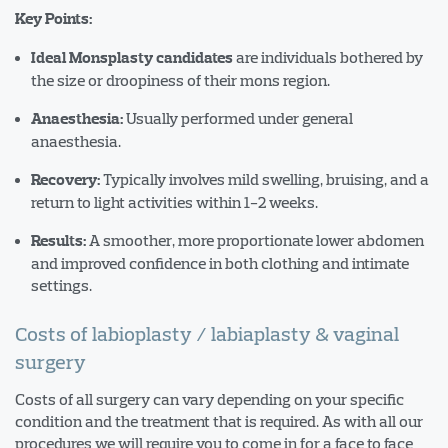
Key Points:
are individuals bothered by
Ideal Monsplasty candidates
the size or droopiness of their mons region.
Usually performed under general
Anaesthesia:
anaesthesia.
Typically involves mild swelling, bruising, and a
Recovery:
return to light activities within 1-2 weeks.
A smoother, more proportionate lower abdomen
Results:
and improved confidence in both clothing and intimate
settings.
Costs of labioplasty / labiaplasty & vaginal
surgery
Costs of all surgery can vary depending on your specific
condition and the treatment that is required. As with all our
procedures we will require you to come in for a face to face