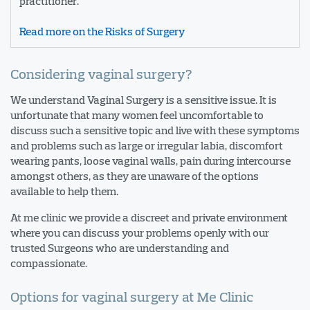
practitioner.
Read more on the Risks of Surgery
Considering vaginal surgery?
We understand Vaginal Surgery is a sensitive issue. It is
unfortunate that many women feel uncomfortable to
discuss such a sensitive topic and live with these symptoms
and problems such as large or irregular labia, discomfort
wearing pants, loose vaginal walls, pain during intercourse
amongst others, as they are unaware of the options
available to help them.
At me clinic we provide a discreet and private environment
where you can discuss your problems openly with our
trusted Surgeons who are understanding and
compassionate.
Options for vaginal surgery at Me Clinic