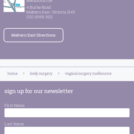
4 Burke Road
Malvern East, Victoria 3145
(03) 9569 3511
Malvern East Directions
home
body surgery
vaginal surgery melbourne
sign up for our newsletter
First Name
*
Last Name
*