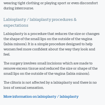
wearing tight clothing or playing sport or even discomfort
during intercourse.
Labioplasty / labiaplasty procedures &
expectations
Labiaplasty is a procedure that reduces the size or changes
the shape of the small lips on the outside of the vagina
(labia minora). It is a simple procedure designed to help
women feel more confident about the way they look and
feel.
The surgery involves small incisions which are made to
remove excess tissue and reduced the size or shape of the
small lips on the outside of the vagina (labia minora).
The clitoris is not affected by a labiaplasty and there is no
loss of sexual sensation.
More information on labioplasty / labiaplasty