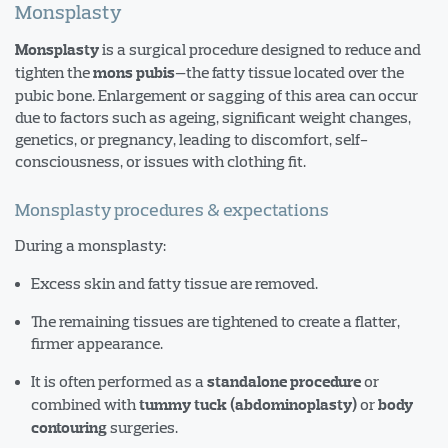
Monsplasty
is a surgical procedure designed to reduce and
Monsplasty
tighten the
—the fatty tissue located over the
mons pubis
pubic bone. Enlargement or sagging of this area can occur
due to factors such as ageing, significant weight changes,
genetics, or pregnancy, leading to discomfort, self-
consciousness, or issues with clothing fit.
Monsplasty procedures & expectations
During a monsplasty:
Excess skin and fatty tissue are removed.
The remaining tissues are tightened to create a flatter,
firmer appearance.
It is often performed as a
or
standalone procedure
combined with
or
tummy tuck (abdominoplasty)
body
surgeries.
contouring