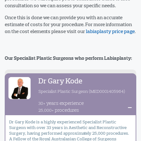
consultation so we can assess your specific needs.
Once this is done we can provide you with an accurate
estimate of costs for your procedure. For more information
on the cost elements please visit our
labiaplasty price page
.
Our Specialist Plastic Surgeons who perform Labiaplasty:
Dr Gary Kode
Specialist Plastic Surgeon (MED0001405964)
years experience
30+
-
procedures
25,000+
Dr Gary Kode is a highly experienced Specialist Plastic
Surgeon with over 33 years in Aesthetic and Reconstructive
Surgery, having performed approximately 25,000 procedures.
A Fellow of the Royal Australasian College of Surgeons